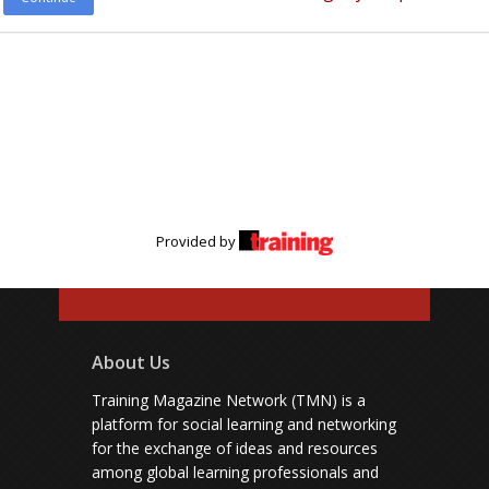
Provided by
About Us
Training Magazine Network (TMN) is a
platform for social learning and networking
for the exchange of ideas and resources
among global learning professionals and