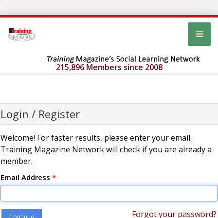
215,896 Members since 2008
Login / Register
Welcome! For faster results, please enter your email.
Training Magazine Network will check if you are already a
member.
Email Address
*
Forgot your password?
Continue