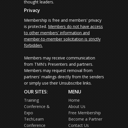
thought leaders.
Privacy
Membership is free and members' privacy
is protected.
Members do not have access
to other members' information and
member-to-member solicitation is strictly
forbidden.
Members may receive communication
from TMN's Presenters and partners.
Members may request removal from
partners' mailings directly from the senders
or simply use their Unsubscribe links.
OUR SITES:
MENU
Training
Home
Conference &
About Us
Expo
Free Membership
TechLearn
Become a Partner
Conference
Contact Us