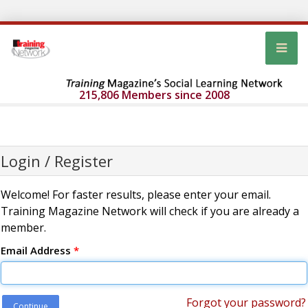
215,806 Members since 2008
Login / Register
Welcome! For faster results, please enter your email.
Training Magazine Network will check if you are already a
member.
Email Address
*
Forgot your password?
Continue