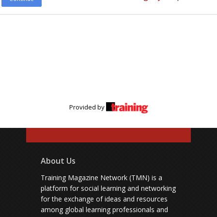
Provided by
About Us
Training Magazine Network (TMN) is a
platform for social learning and networking
for the exchange of ideas and resources
among global learning professionals and