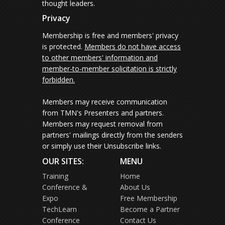
thought leaders.
Privacy
Membership is free and members' privacy
is protected.
Members do not have access
to other members' information and
member-to-member solicitation is strictly
forbidden.
Members may receive communication
from TMN's Presenters and partners.
Members may request removal from
partners' mailings directly from the senders
or simply use their Unsubscribe links.
OUR SITES:
MENU
Training
Home
Conference &
About Us
Expo
Free Membership
TechLearn
Become a Partner
Conference
Contact Us