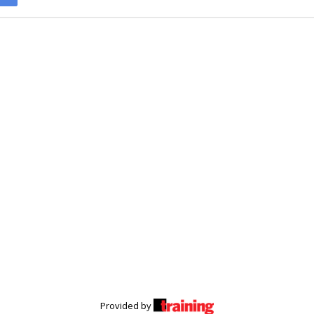
Provided by