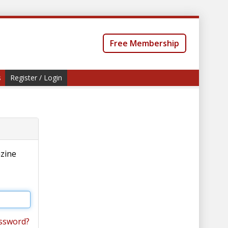
Free Membership
s
Register / Login
azine
ssword?