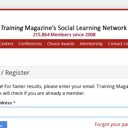
215,864 Members since 2008
Centers
Conferences
Choice Awards
Membership
Contact U
 / Register
! For faster results, please enter your email. Training Mag
 will check if you are already a member.
ddress
*
Forgot your pa
ue