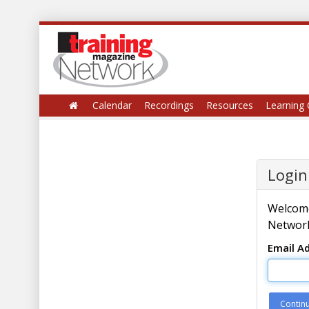
Calendar
Recordings
Resources
Learning 
Login
Welcome
Network
Email A
Contin