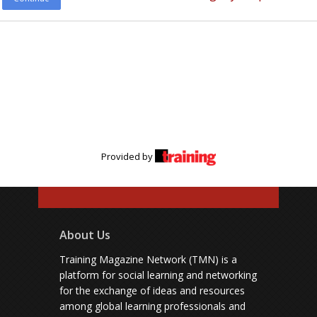
Provided by
About Us
Training Magazine Network (TMN) is a
platform for social learning and networking
for the exchange of ideas and resources
among global learning professionals and