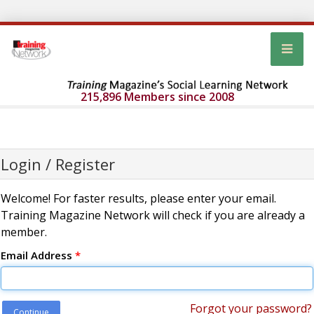
215,896 Members since 2008
Login / Register
Welcome! For faster results, please enter your email.
Training Magazine Network will check if you are already a
member.
Email Address
*
Forgot your password?
Continue