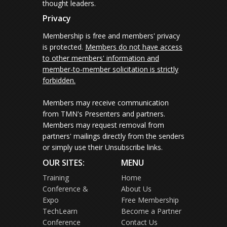
thought leaders.
Privacy
Membership is free and members' privacy
is protected.
Members do not have access
to other members' information and
member-to-member solicitation is strictly
forbidden.
Members may receive communication
from TMN's Presenters and partners.
Members may request removal from
partners' mailings directly from the senders
or simply use their Unsubscribe links.
OUR SITES:
MENU
Training
Home
Conference &
About Us
Expo
Free Membership
TechLearn
Become a Partner
Conference
Contact Us