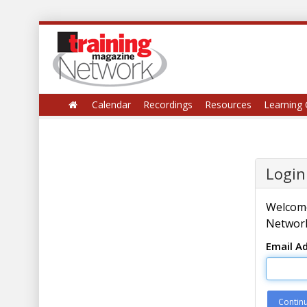
Calendar
Recordings
Resources
Learning 
Login
Welcome
Network
Email A
Contin