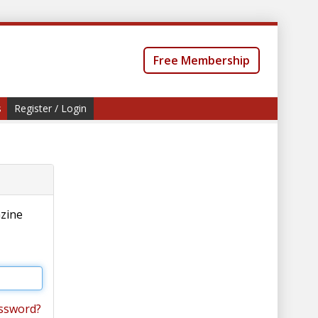
Free Membership
s
Register / Login
azine
ssword?