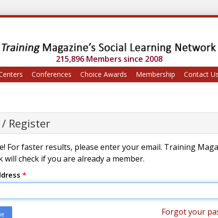
215,896 Members since 2008
Centers
Conferences
Choice Awards
Membership
Contact U
 / Register
! For faster results, please enter your email. Training Mag
 will check if you are already a member.
ddress
*
Forgot your pa
ue