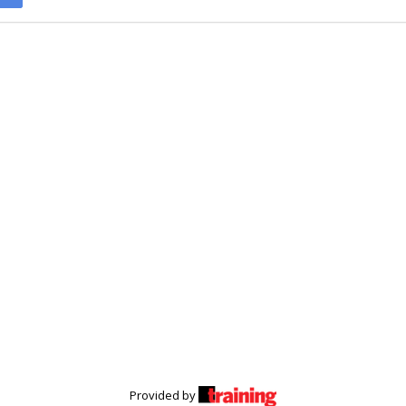
Provided by