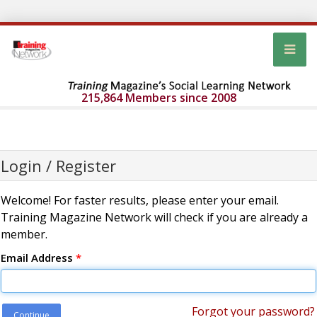
215,864 Members since 2008
Login / Register
Welcome! For faster results, please enter your email.
Training Magazine Network will check if you are already a
member.
Email Address
*
Forgot your password?
Continue