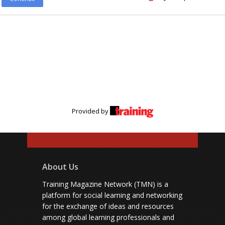
Provided by
About Us
Training Magazine Network (TMN) is a
platform for social learning and networking
for the exchange of ideas and resources
among global learning professionals and