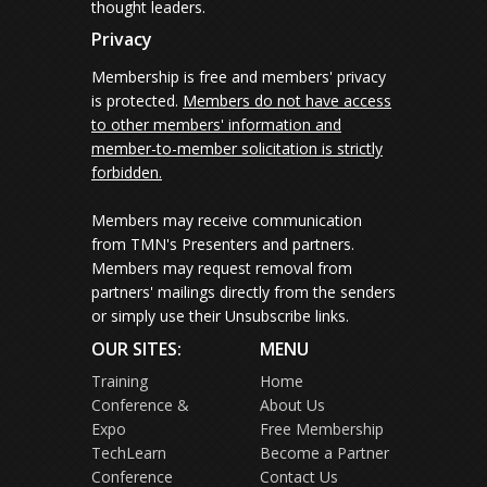
thought leaders.
Privacy
Membership is free and members' privacy
is protected.
Members do not have access
to other members' information and
member-to-member solicitation is strictly
forbidden.
Members may receive communication
from TMN's Presenters and partners.
Members may request removal from
partners' mailings directly from the senders
or simply use their Unsubscribe links.
OUR SITES:
MENU
Training
Home
Conference &
About Us
Expo
Free Membership
TechLearn
Become a Partner
Conference
Contact Us