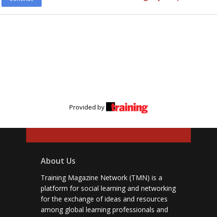
Provided by
About Us
Training Magazine Network (TMN) is a
platform for social learning and networking
for the exchange of ideas and resources
among global learning professionals and