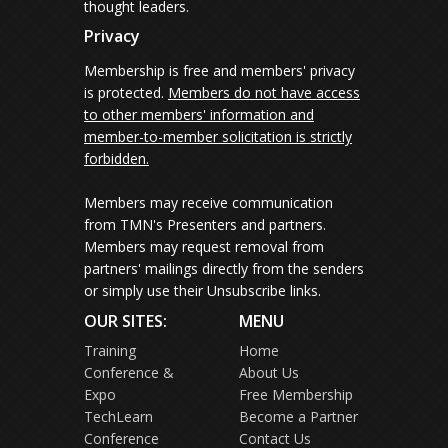
thought leaders.
Privacy
Membership is free and members' privacy
is protected.
Members do not have access
to other members' information and
member-to-member solicitation is strictly
forbidden.
Members may receive communication
from TMN's Presenters and partners.
Members may request removal from
partners' mailings directly from the senders
or simply use their Unsubscribe links.
OUR SITES:
MENU
Training
Home
Conference &
About Us
Expo
Free Membership
TechLearn
Become a Partner
Conference
Contact Us