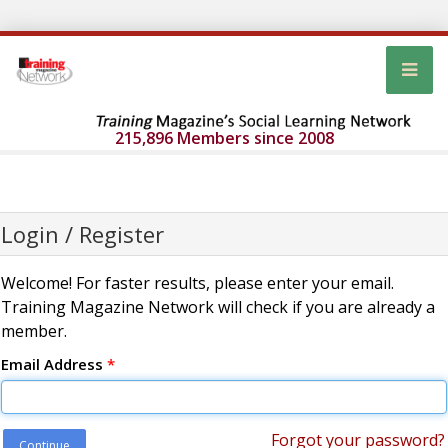
215,896 Members since 2008
Login / Register
Welcome! For faster results, please enter your email.
Training Magazine Network will check if you are already a
member.
Email Address
*
Forgot your password?
Continue