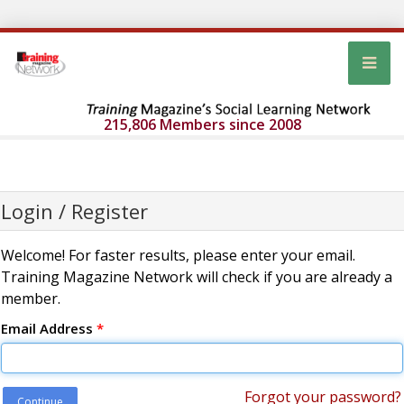
215,806 Members since 2008
Login / Register
Welcome! For faster results, please enter your email.
Training Magazine Network will check if you are already a
member.
Email Address
*
Forgot your password?
Continue