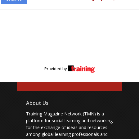
Provided by
About Us
Training Magazine Network (TMN) is a
platform for social learning and networking
for the exchange of ideas and resources
among global learning professionals and