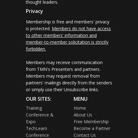
thought leaders.
Privacy
Membership is free and members' privacy
is protected.
Members do not have access
to other members' information and
member-to-member solicitation is strictly
forbidden.
Members may receive communication
from TMN's Presenters and partners.
Members may request removal from
partners' mailings directly from the senders
or simply use their Unsubscribe links.
OUR SITES:
MENU
Training
Home
Conference &
About Us
Expo
Free Membership
TechLearn
Become a Partner
Conference
Contact Us