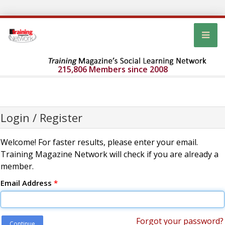
215,806 Members since 2008
Login / Register
Welcome! For faster results, please enter your email.
Training Magazine Network will check if you are already a
member.
Email Address
*
Forgot your password?
Continue