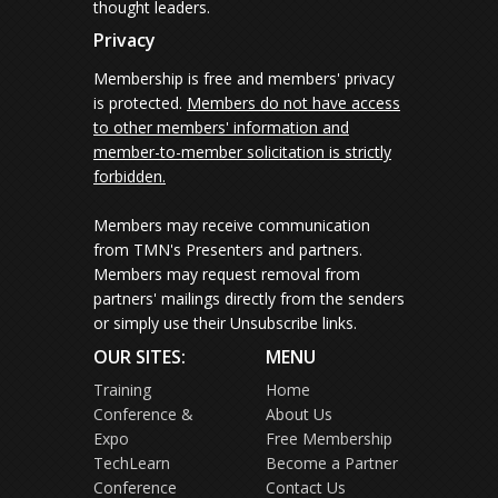
thought leaders.
Privacy
Membership is free and members' privacy
is protected.
Members do not have access
to other members' information and
member-to-member solicitation is strictly
forbidden.
Members may receive communication
from TMN's Presenters and partners.
Members may request removal from
partners' mailings directly from the senders
or simply use their Unsubscribe links.
OUR SITES:
MENU
Training
Home
Conference &
About Us
Expo
Free Membership
TechLearn
Become a Partner
Conference
Contact Us