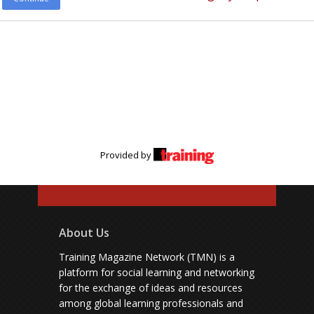
Provided by
About Us
Training Magazine Network (TMN) is a
platform for social learning and networking
for the exchange of ideas and resources
among global learning professionals and