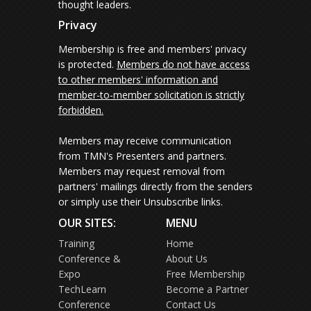
thought leaders.
Privacy
Membership is free and members' privacy
is protected.
Members do not have access
to other members' information and
member-to-member solicitation is strictly
forbidden.
Members may receive communication
from TMN's Presenters and partners.
Members may request removal from
partners' mailings directly from the senders
or simply use their Unsubscribe links.
OUR SITES:
MENU
Training
Home
Conference &
About Us
Expo
Free Membership
TechLearn
Become a Partner
Conference
Contact Us