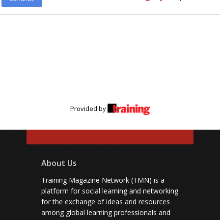
Provided by
About Us
Training Magazine Network (TMN) is a
platform for social learning and networking
for the exchange of ideas and resources
among global learning professionals and