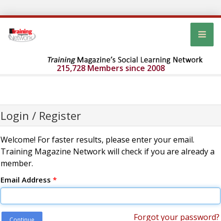
215,728 Members since 2008
Login / Register
Welcome! For faster results, please enter your email.
Training Magazine Network will check if you are already a
member.
Email Address
*
Forgot your password?
Continue