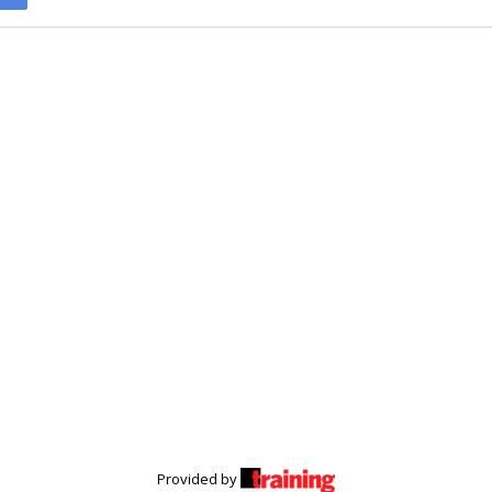
Provided by