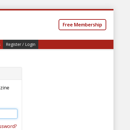
Free Membership
s
Register / Login
azine
ssword?