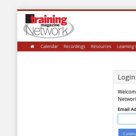
Calendar
Recordings
Resources
Learning 
Login
Welcome
Network
Email A
Contin