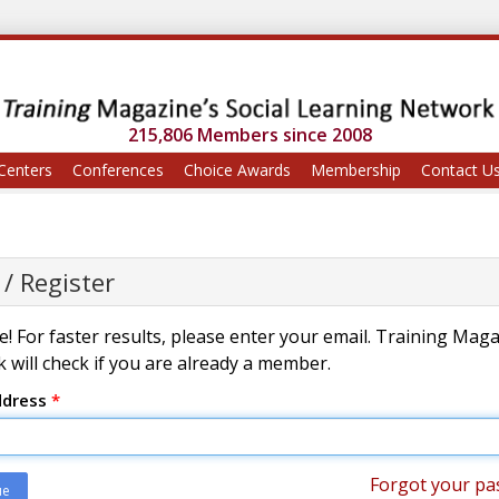
215,806 Members since 2008
Centers
Conferences
Choice Awards
Membership
Contact U
 / Register
! For faster results, please enter your email. Training Mag
 will check if you are already a member.
ddress
*
Forgot your pa
ue