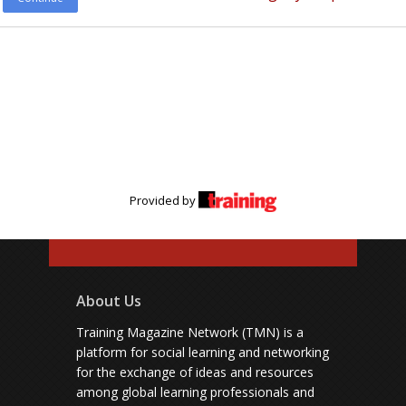
Provided by
About Us
Training Magazine Network (TMN) is a
platform for social learning and networking
for the exchange of ideas and resources
among global learning professionals and