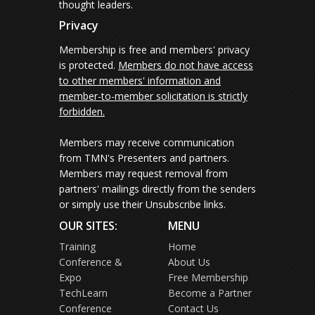
thought leaders.
Privacy
Membership is free and members' privacy
is protected.
Members do not have access
to other members' information and
member-to-member solicitation is strictly
forbidden.
Members may receive communication
from TMN's Presenters and partners.
Members may request removal from
partners' mailings directly from the senders
or simply use their Unsubscribe links.
OUR SITES:
MENU
Training
Home
Conference &
About Us
Expo
Free Membership
TechLearn
Become a Partner
Conference
Contact Us