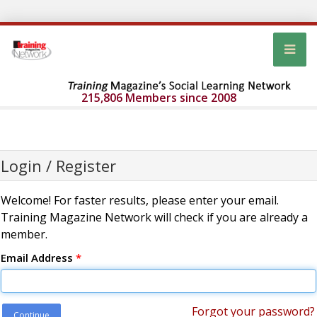
215,806 Members since 2008
Login / Register
Welcome! For faster results, please enter your email.
Training Magazine Network will check if you are already a
member.
Email Address
*
Forgot your password?
Continue