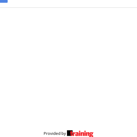
Provided by