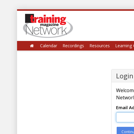
Calendar
Recordings
Resources
Learning 
Login
Welcome
Network
Email A
Contin