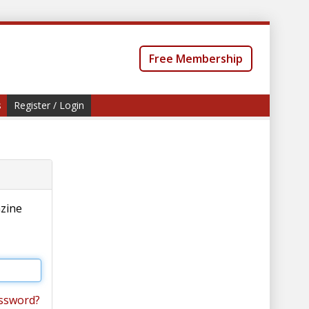
Free Membership
s
Register / Login
azine
ssword?