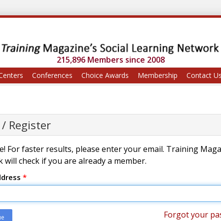
215,896 Members since 2008
Centers
Conferences
Choice Awards
Membership
Contact U
 / Register
! For faster results, please enter your email. Training Mag
 will check if you are already a member.
ddress
*
Forgot your pa
ue