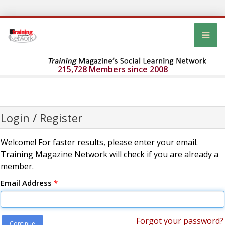
215,728 Members since 2008
Login / Register
Welcome! For faster results, please enter your email.
Training Magazine Network will check if you are already a
member.
Email Address
*
Forgot your password?
Continue