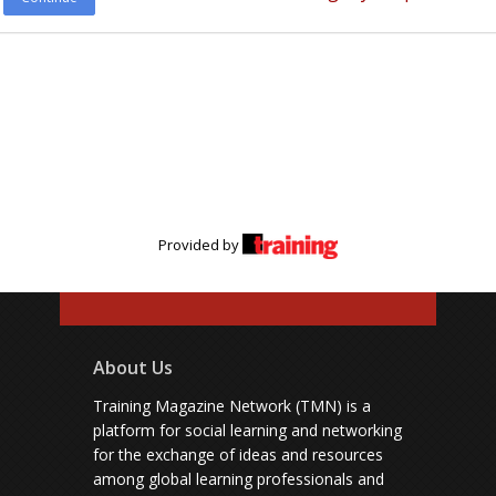
Provided by
About Us
Training Magazine Network (TMN) is a
platform for social learning and networking
for the exchange of ideas and resources
among global learning professionals and