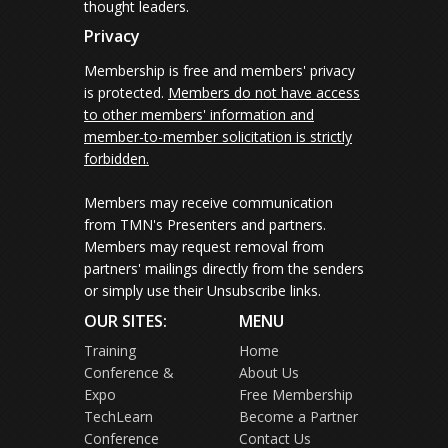
thought leaders.
Privacy
Membership is free and members' privacy
is protected.
Members do not have access
to other members' information and
member-to-member solicitation is strictly
forbidden.
Members may receive communication
from TMN's Presenters and partners.
Members may request removal from
partners' mailings directly from the senders
or simply use their Unsubscribe links.
OUR SITES:
MENU
Training
Home
Conference &
About Us
Expo
Free Membership
TechLearn
Become a Partner
Conference
Contact Us