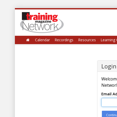
Calendar
Recordings
Resources
Learning 
Login
Welcome
Network
Email A
Contin