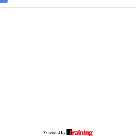
Provided by