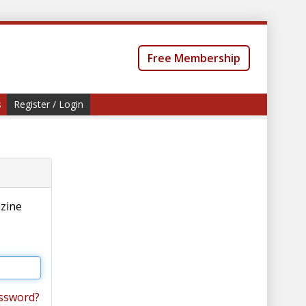
Free Membership
s
Register / Login
azine
ssword?