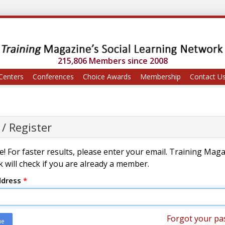
215,806 Members since 2008
Centers
Conferences
Choice Awards
Membership
Contact U
 / Register
! For faster results, please enter your email. Training Mag
 will check if you are already a member.
ddress
*
Forgot your pa
ue