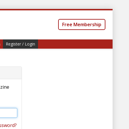
Free Membership
s
Register / Login
azine
ssword?