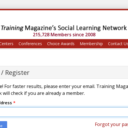
215,728 Members since 2008
Centers
Conferences
Choice Awards
Membership
Contact U
 / Register
! For faster results, please enter your email. Training Mag
 will check if you are already a member.
ddress
*
Forgot your pa
ue