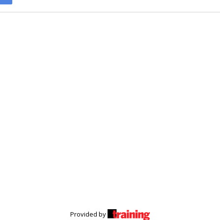
Provided by