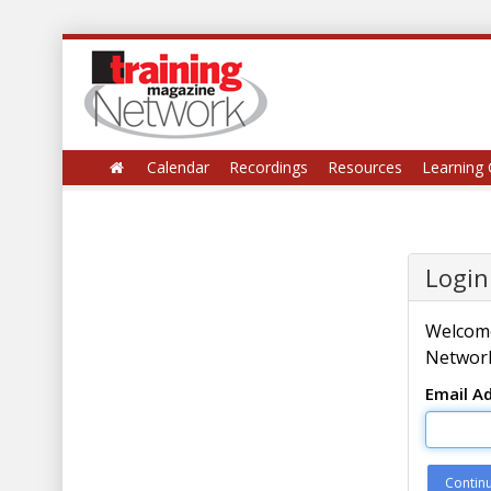
Calendar
Recordings
Resources
Learning 
Login
Welcome
Network
Email A
Contin