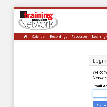
Calendar
Recordings
Resources
Learning 
Login
Welcome
Network
Email A
Contin