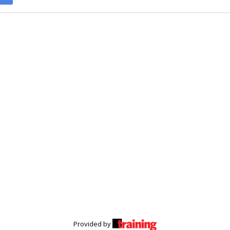
Provided by