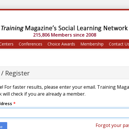
215,806 Members since 2008
Centers
Conferences
Choice Awards
Membership
Contact U
 / Register
! For faster results, please enter your email. Training Mag
 will check if you are already a member.
ddress
*
Forgot your pa
ue