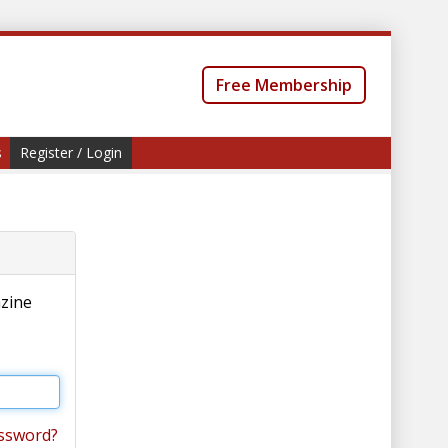
Free Membership
s
Register / Login
azine
ssword?