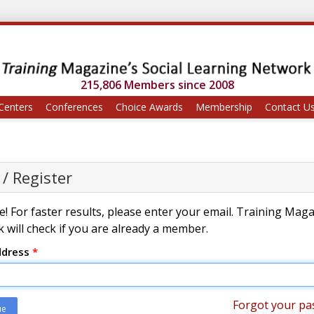
215,806 Members since 2008
Centers
Conferences
Choice Awards
Membership
Contact U
 / Register
! For faster results, please enter your email. Training Mag
 will check if you are already a member.
ddress
*
Forgot your pa
ue