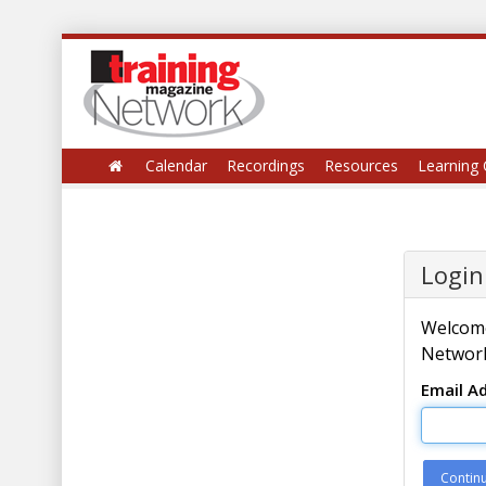
Calendar
Recordings
Resources
Learning 
Login
Welcome
Network
Email A
Contin