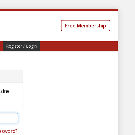
Free Membership
s
Register / Login
azine
ssword?