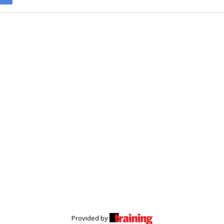
Provided by