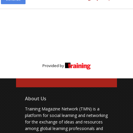
Provided by
About Us
Training Magazine Network (TMN) is a
platform for social learning and networking
for the exchange of ideas and resources
among global learning professionals and