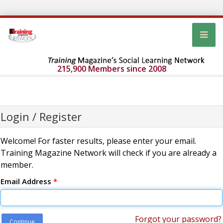
215,900 Members since 2008
Login / Register
Welcome! For faster results, please enter your email.
Training Magazine Network will check if you are already a
member.
Email Address
*
Forgot your password?
Continue