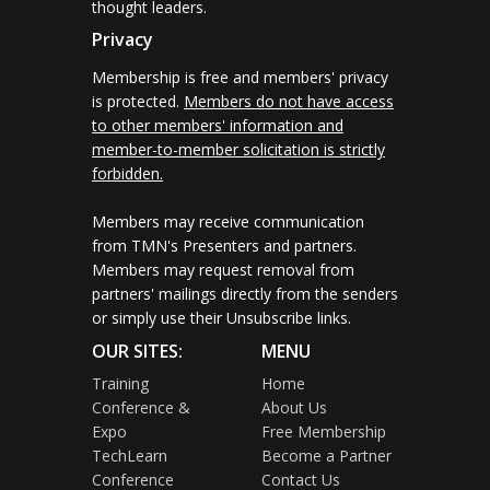
thought leaders.
Privacy
Membership is free and members' privacy
is protected.
Members do not have access
to other members' information and
member-to-member solicitation is strictly
forbidden.
Members may receive communication
from TMN's Presenters and partners.
Members may request removal from
partners' mailings directly from the senders
or simply use their Unsubscribe links.
OUR SITES:
MENU
Training
Home
Conference &
About Us
Expo
Free Membership
TechLearn
Become a Partner
Conference
Contact Us