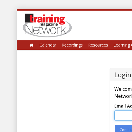
Calendar
Recordings
Resources
Learning 
Login
Welcome
Network
Email A
Contin