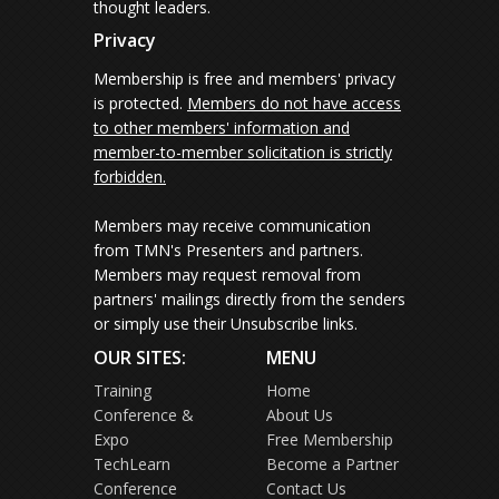
thought leaders.
Privacy
Membership is free and members' privacy
is protected.
Members do not have access
to other members' information and
member-to-member solicitation is strictly
forbidden.
Members may receive communication
from TMN's Presenters and partners.
Members may request removal from
partners' mailings directly from the senders
or simply use their Unsubscribe links.
OUR SITES:
MENU
Training
Home
Conference &
About Us
Expo
Free Membership
TechLearn
Become a Partner
Conference
Contact Us