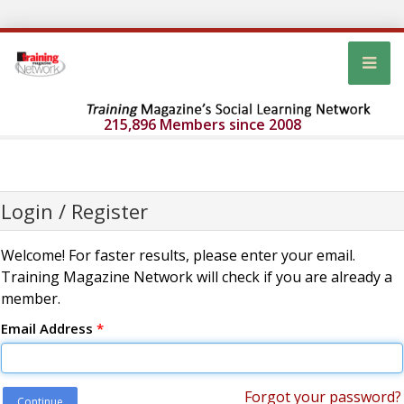
215,896 Members since 2008
Login / Register
Welcome! For faster results, please enter your email.
Training Magazine Network will check if you are already a
member.
Email Address
*
Forgot your password?
Continue