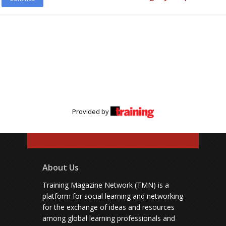
Provided by
About Us
Training Magazine Network (TMN) is a
platform for social learning and networking
for the exchange of ideas and resources
among global learning professionals and