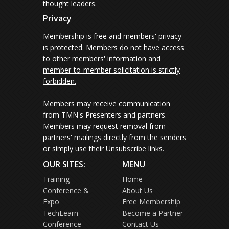
thought leaders.
Privacy
Membership is free and members' privacy
is protected.
Members do not have access
to other members' information and
member-to-member solicitation is strictly
forbidden.
Members may receive communication
from TMN's Presenters and partners.
Members may request removal from
partners' mailings directly from the senders
or simply use their Unsubscribe links.
OUR SITES:
MENU
Training
Home
Conference &
About Us
Expo
Free Membership
TechLearn
Become a Partner
Conference
Contact Us