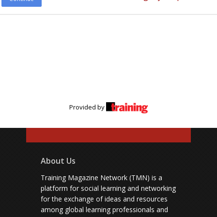
Provided by
About Us
Training Magazine Network (TMN) is a
platform for social learning and networking
for the exchange of ideas and resources
among global learning professionals and