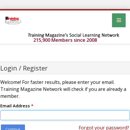
215,900 Members since 2008
Login / Register
Welcome! For faster results, please enter your email.
Training Magazine Network will check if you are already a
member.
Email Address
*
Forgot your password?
Continue