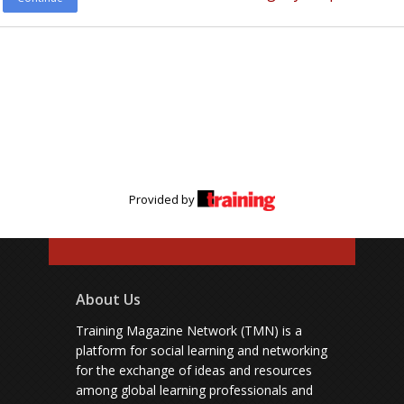
Provided by
About Us
Training Magazine Network (TMN) is a
platform for social learning and networking
for the exchange of ideas and resources
among global learning professionals and