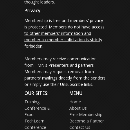
thought leaders.
Privacy
Membership is free and members' privacy
is protected.
Members do not have access
to other members' information and
member-to-member solicitation is strictly
forbidden.
Members may receive communication
from TMN's Presenters and partners.
Members may request removal from
partners' mailings directly from the senders
or simply use their Unsubscribe links.
OUR SITES:
MENU
Training
Home
Conference &
About Us
Expo
Free Membership
TechLearn
Become a Partner
Conference
Contact Us