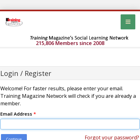
215,806 Members since 2008
Login / Register
Welcome! For faster results, please enter your email.
Training Magazine Network will check if you are already a
member.
Email Address
*
Forgot your password?
Continue