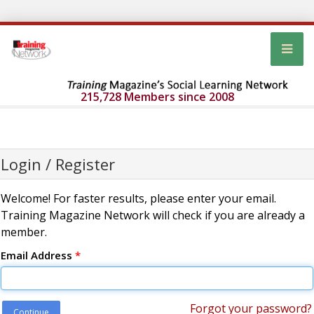
215,728 Members since 2008
Login / Register
Welcome! For faster results, please enter your email.
Training Magazine Network will check if you are already a
member.
Email Address
*
Forgot your password?
Continue