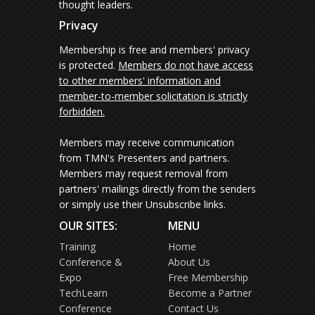
thought leaders.
Privacy
Membership is free and members' privacy
is protected.
Members do not have access
to other members' information and
member-to-member solicitation is strictly
forbidden.
Members may receive communication
from TMN's Presenters and partners.
Members may request removal from
partners' mailings directly from the senders
or simply use their Unsubscribe links.
OUR SITES:
MENU
Training
Home
Conference &
About Us
Expo
Free Membership
TechLearn
Become a Partner
Conference
Contact Us