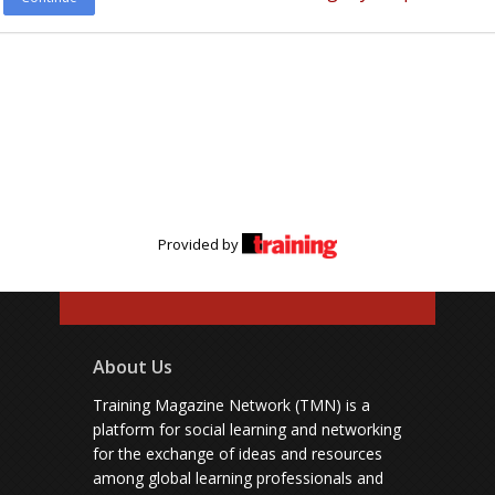
Provided by
About Us
Training Magazine Network (TMN) is a
platform for social learning and networking
for the exchange of ideas and resources
among global learning professionals and