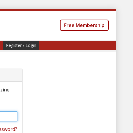
Free Membership
s
Register / Login
azine
ssword?