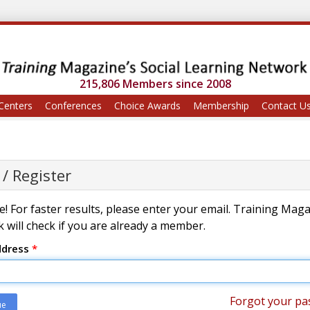
215,806 Members since 2008
Centers
Conferences
Choice Awards
Membership
Contact U
 / Register
! For faster results, please enter your email. Training Mag
 will check if you are already a member.
ddress
*
Forgot your pa
ue