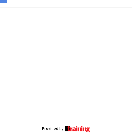
Provided by