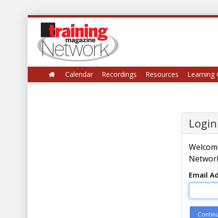
Calendar
Recordings
Resources
Learning 
Login
Welcome
Network
Email A
Contin