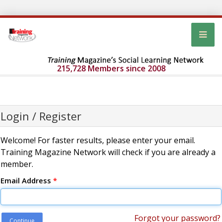
215,728 Members since 2008
Login / Register
Welcome! For faster results, please enter your email.
Training Magazine Network will check if you are already a
member.
Email Address
*
Forgot your password?
Continue