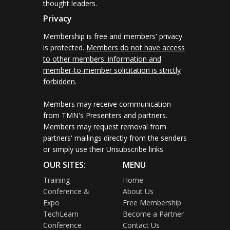
thought leaders.
Privacy
Membership is free and members' privacy
is protected.
Members do not have access
to other members' information and
member-to-member solicitation is strictly
forbidden.
Members may receive communication
from TMN's Presenters and partners.
Members may request removal from
partners' mailings directly from the senders
or simply use their Unsubscribe links.
OUR SITES:
MENU
Training
Home
Conference &
About Us
Expo
Free Membership
TechLearn
Become a Partner
Conference
Contact Us