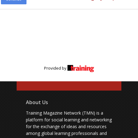
Provided by
About Us
Training Magazine Network (TMN) is a
platform for social learning and networking
for the exchange of ideas and resources
among global learning professionals and