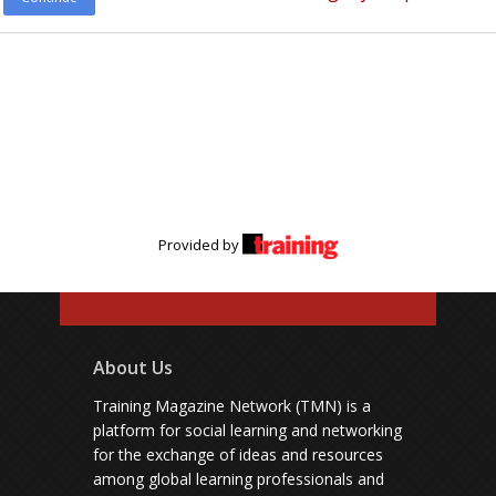
Provided by
About Us
Training Magazine Network (TMN) is a
platform for social learning and networking
for the exchange of ideas and resources
among global learning professionals and