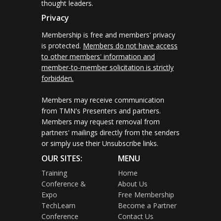
thought leaders.
Privacy
Membership is free and members' privacy
is protected.
Members do not have access
to other members' information and
member-to-member solicitation is strictly
forbidden.
Members may receive communication
from TMN's Presenters and partners.
Members may request removal from
partners' mailings directly from the senders
or simply use their Unsubscribe links.
OUR SITES:
MENU
Training
Home
Conference &
About Us
Expo
Free Membership
TechLearn
Become a Partner
Conference
Contact Us