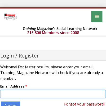
215,806 Members since 2008
Login / Register
Welcome! For faster results, please enter your email.
Training Magazine Network will check if you are already a
member.
Email Address
*
Forgot your password?
Continue