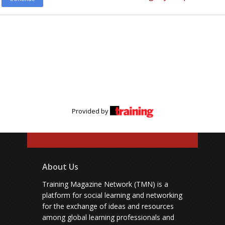
Provided by
About Us
Training Magazine Network (TMN) is a
platform for social learning and networking
for the exchange of ideas and resources
among global learning professionals and