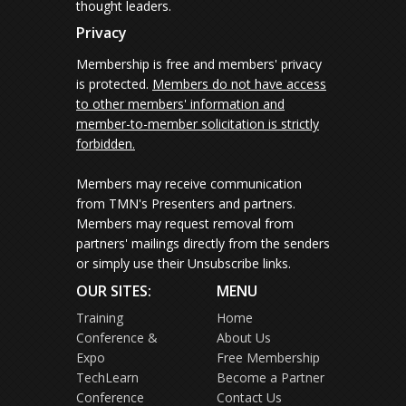
thought leaders.
Privacy
Membership is free and members' privacy
is protected.
Members do not have access
to other members' information and
member-to-member solicitation is strictly
forbidden.
Members may receive communication
from TMN's Presenters and partners.
Members may request removal from
partners' mailings directly from the senders
or simply use their Unsubscribe links.
OUR SITES:
MENU
Training
Home
Conference &
About Us
Expo
Free Membership
TechLearn
Become a Partner
Conference
Contact Us