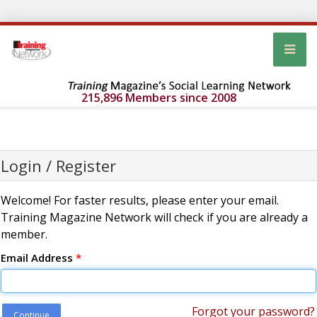
215,896 Members since 2008
Login / Register
Welcome! For faster results, please enter your email.
Training Magazine Network will check if you are already a
member.
Email Address
*
Forgot your password?
Continue