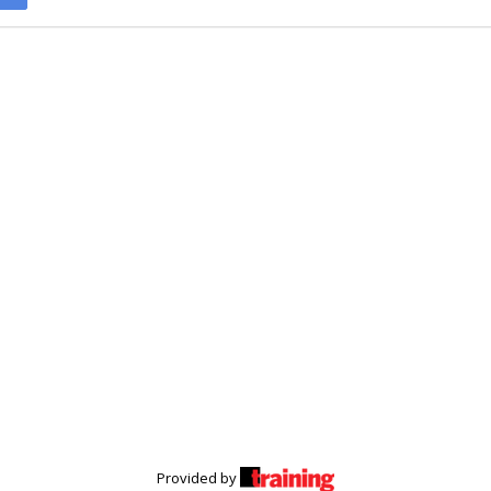
Provided by