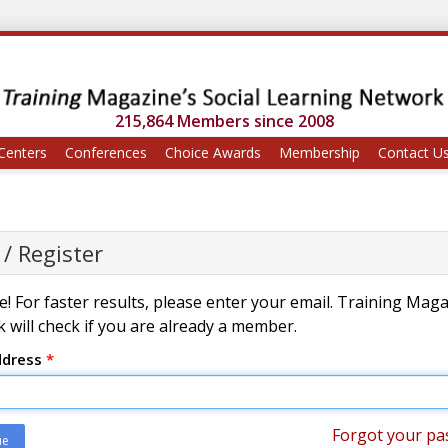
215,864 Members since 2008
Centers
Conferences
Choice Awards
Membership
Contact U
 / Register
! For faster results, please enter your email. Training Mag
 will check if you are already a member.
ddress
*
Forgot your pa
ue