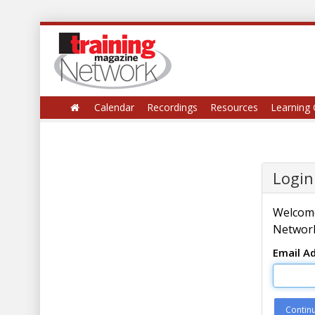
Calendar
Recordings
Resources
Learning 
Login
Welcome
Network
Email A
Contin