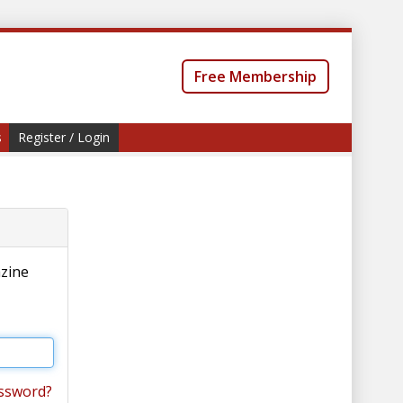
Free Membership
s
Register / Login
azine
ssword?