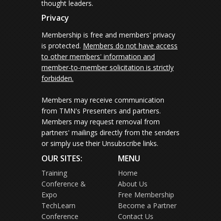
thought leaders.
Privacy
Membership is free and members' privacy
is protected.
Members do not have access
to other members' information and
member-to-member solicitation is strictly
forbidden.
Members may receive communication
from TMN's Presenters and partners.
Members may request removal from
partners' mailings directly from the senders
or simply use their Unsubscribe links.
OUR SITES:
MENU
Training
Home
Conference &
About Us
Expo
Free Membership
TechLearn
Become a Partner
Conference
Contact Us