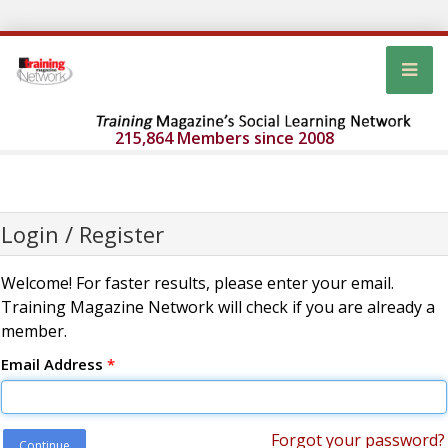
215,864 Members since 2008
Login / Register
Welcome! For faster results, please enter your email.
Training Magazine Network will check if you are already a
member.
Email Address
*
Forgot your password?
Continue