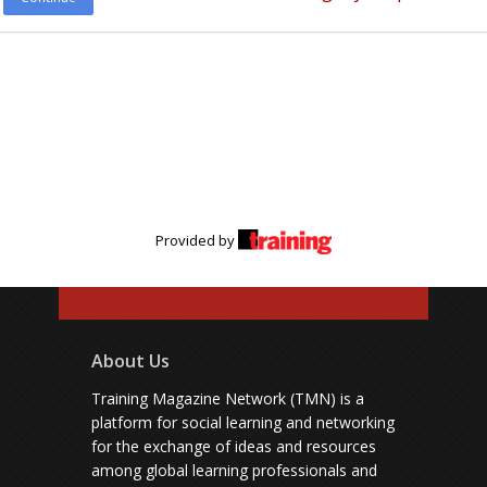
Provided by
About Us
Training Magazine Network (TMN) is a
platform for social learning and networking
for the exchange of ideas and resources
among global learning professionals and