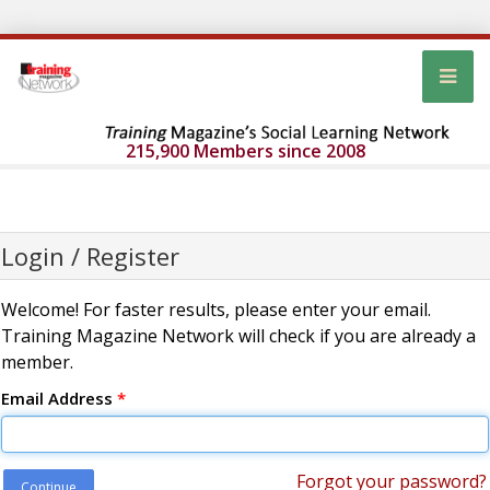
215,900 Members since 2008
Login / Register
Welcome! For faster results, please enter your email.
Training Magazine Network will check if you are already a
member.
Email Address
*
Forgot your password?
Continue