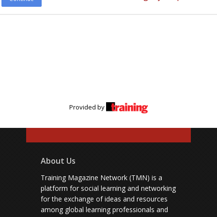
Provided by
About Us
Training Magazine Network (TMN) is a
platform for social learning and networking
for the exchange of ideas and resources
among global learning professionals and