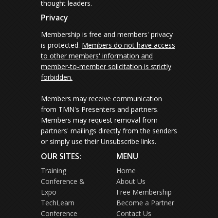
thought leaders.
Privacy
Membership is free and members' privacy
is protected.
Members do not have access
to other members' information and
member-to-member solicitation is strictly
forbidden.
Members may receive communication
from TMN's Presenters and partners.
Members may request removal from
partners' mailings directly from the senders
or simply use their Unsubscribe links.
OUR SITES:
MENU
Training
Home
Conference &
About Us
Expo
Free Membership
TechLearn
Become a Partner
Conference
Contact Us