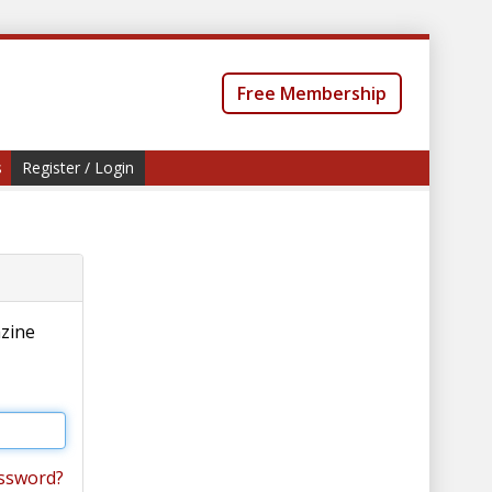
Free Membership
s
Register / Login
azine
ssword?