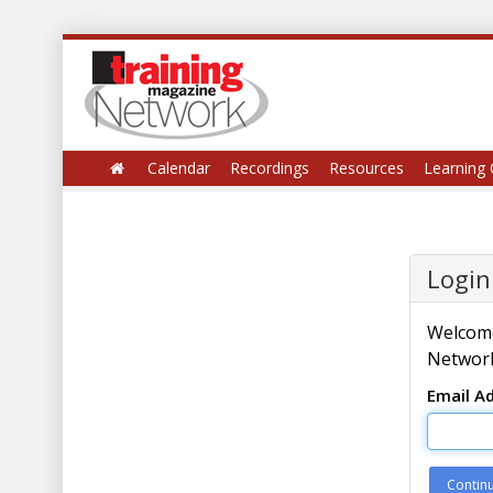
Calendar
Recordings
Resources
Learning 
Login
Welcome
Network
Email A
Contin