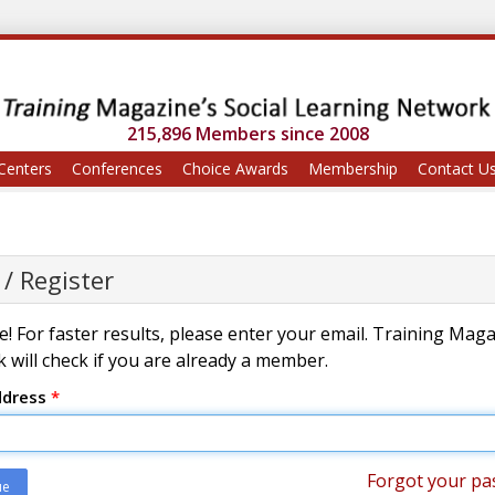
215,896 Members since 2008
Centers
Conferences
Choice Awards
Membership
Contact U
 / Register
! For faster results, please enter your email. Training Mag
 will check if you are already a member.
ddress
*
Forgot your pa
ue