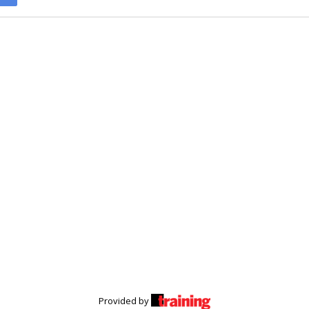
Provided by