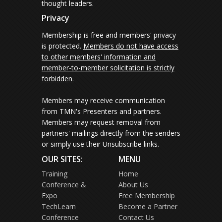
thought leaders.
Privacy
Membership is free and members' privacy
is protected.
Members do not have access
to other members' information and
member-to-member solicitation is strictly
forbidden.
Members may receive communication
from TMN's Presenters and partners.
Members may request removal from
partners' mailings directly from the senders
or simply use their Unsubscribe links.
OUR SITES:
MENU
Training
Home
Conference &
About Us
Expo
Free Membership
TechLearn
Become a Partner
Conference
Contact Us