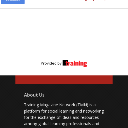
Provided by
About Us
Training Magazine Network (TMN) is a
platform for social learning and networking
for the exchange of ideas and resources
among global learning professionals and