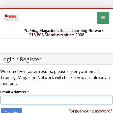
215,806 Members since 2008
Login / Register
Welcome! For faster results, please enter your email.
Training Magazine Network will check if you are already a
member.
Email Address
*
Forgot your password?
Continue