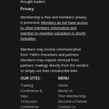
thought leaders.
Privacy
Membership is free and members' privacy
is protected.
Members do not have access
to other members' information and
member-to-member solicitation is strictly
forbidden.
Members may receive communication
from TMN's Presenters and partners.
Members may request removal from
partners' mailings directly from the senders
or simply use their Unsubscribe links.
OUR SITES:
MENU
Training
Home
Conference &
About Us
Expo
Free Membership
TechLearn
Become a Partner
Conference
Contact Us