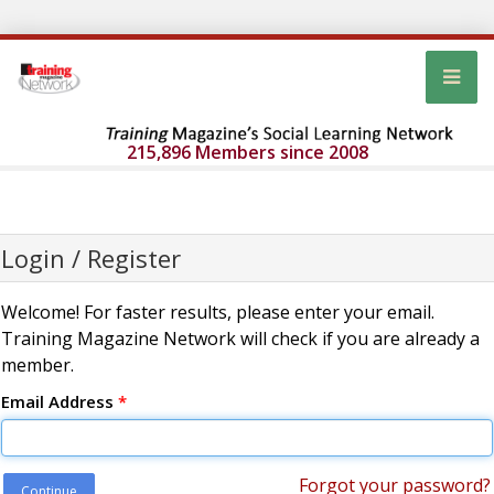
215,896 Members since 2008
Login / Register
Welcome! For faster results, please enter your email.
Training Magazine Network will check if you are already a
member.
Email Address
*
Forgot your password?
Continue