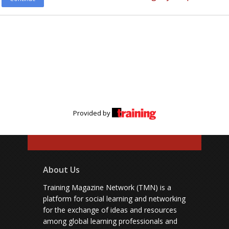
Provided by
About Us
Training Magazine Network (TMN) is a
platform for social learning and networking
for the exchange of ideas and resources
among global learning professionals and