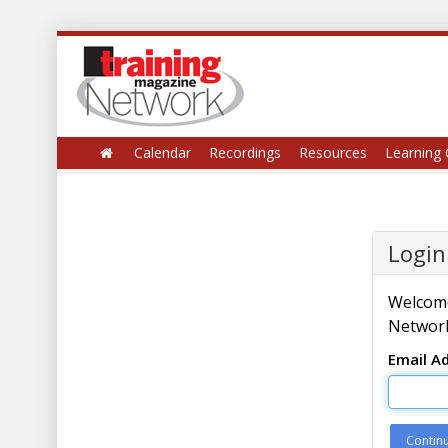
Calendar
Recordings
Resources
Learning 
Login
Welcome
Network
Email A
Contin