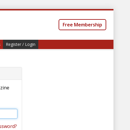
Free Membership
s
Register / Login
azine
ssword?