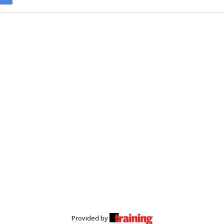
Provided by