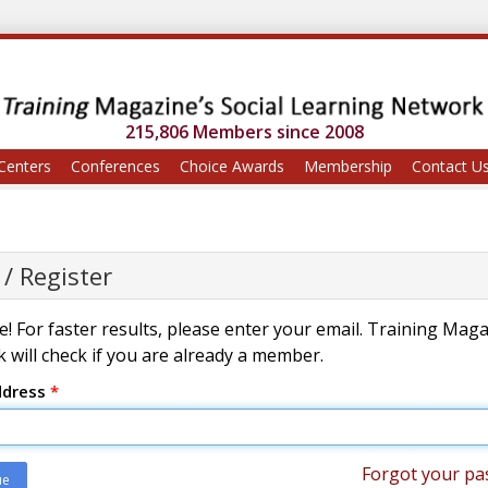
215,806 Members since 2008
Centers
Conferences
Choice Awards
Membership
Contact U
 / Register
! For faster results, please enter your email. Training Mag
 will check if you are already a member.
ddress
*
Forgot your pa
ue