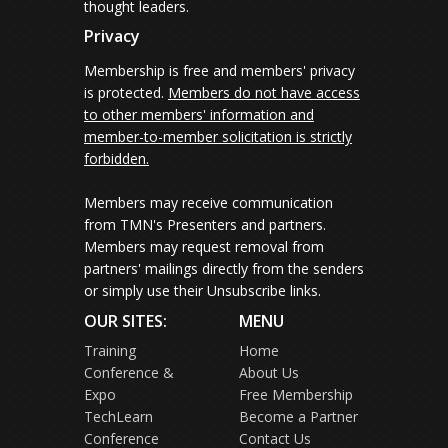
thought leaders.
Privacy
Membership is free and members' privacy
is protected.
Members do not have access
to other members' information and
member-to-member solicitation is strictly
forbidden.
Members may receive communication
from TMN's Presenters and partners.
Members may request removal from
partners' mailings directly from the senders
or simply use their Unsubscribe links.
OUR SITES:
MENU
Training
Home
Conference &
About Us
Expo
Free Membership
TechLearn
Become a Partner
Conference
Contact Us