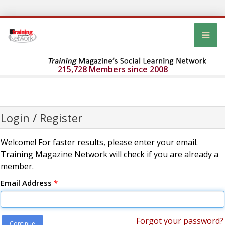
215,728 Members since 2008
Login / Register
Welcome! For faster results, please enter your email.
Training Magazine Network will check if you are already a
member.
Email Address
*
Forgot your password?
Continue