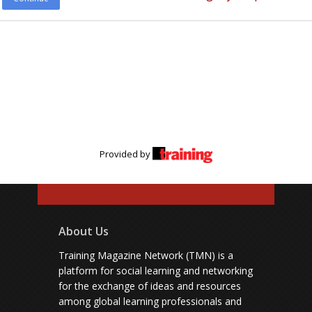
Provided by
About Us
Training Magazine Network (TMN) is a
platform for social learning and networking
for the exchange of ideas and resources
among global learning professionals and