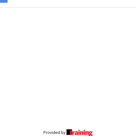
Provided by