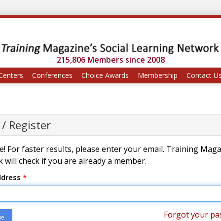
215,806 Members since 2008
Centers
Conferences
Choice Awards
Membership
Contact U
 / Register
! For faster results, please enter your email. Training Mag
 will check if you are already a member.
ddress
*
Forgot your pa
ue