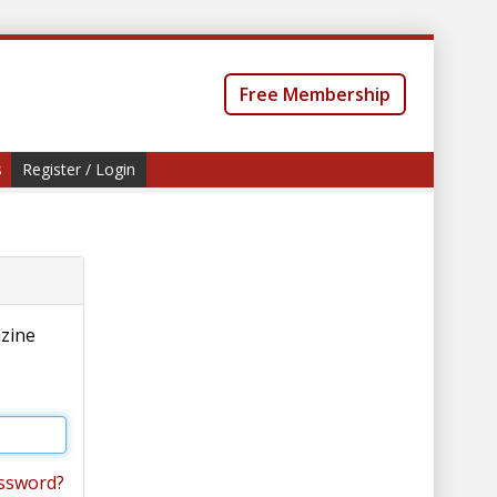
Free Membership
s
Register / Login
azine
ssword?