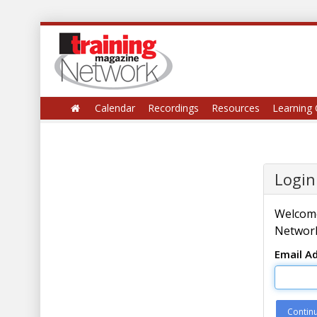
Calendar
Recordings
Resources
Learning 
Login
Welcome
Network
Email A
Contin