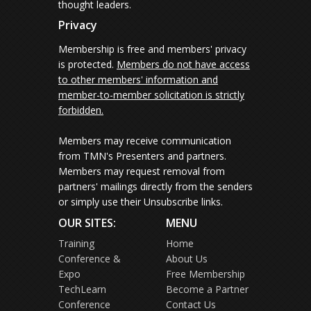
thought leaders.
Privacy
Membership is free and members' privacy
is protected.
Members do not have access
to other members' information and
member-to-member solicitation is strictly
forbidden.
Members may receive communication
from TMN's Presenters and partners.
Members may request removal from
partners' mailings directly from the senders
or simply use their Unsubscribe links.
OUR SITES:
MENU
Training
Home
Conference &
About Us
Expo
Free Membership
TechLearn
Become a Partner
Conference
Contact Us