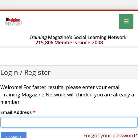
215,806 Members since 2008
Login / Register
Welcome! For faster results, please enter your email.
Training Magazine Network will check if you are already a
member.
Email Address
*
Forgot your password?
Continue