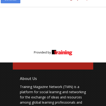
Provided by
About Us
Training Magazine Network (TMN) is a
platform for social learning and networking
for the exchange of ideas and resources
among global learning professionals and