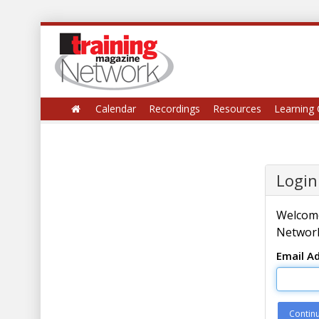
Calendar
Recordings
Resources
Learning 
Login
Welcome
Network
Email A
Contin