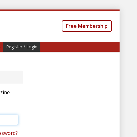
Free Membership
s
Register / Login
azine
ssword?