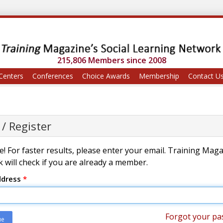
215,806 Members since 2008
Centers
Conferences
Choice Awards
Membership
Contact U
 / Register
! For faster results, please enter your email. Training Mag
 will check if you are already a member.
ddress
*
Forgot your pa
ue