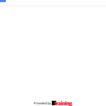
Provided by