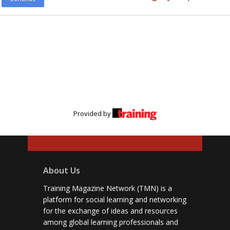
Provided by
About Us
Training Magazine Network (TMN) is a
platform for social learning and networking
for the exchange of ideas and resources
among global learning professionals and