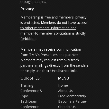
thought leaders.
Privacy
Membership is free and members' privacy
is protected.
Members do not have access
to other members' information and
member-to-member solicitation is strictly
forbidden.
Members may receive communication
from TMN's Presenters and partners.
Members may request removal from
partners' mailings directly from the senders
or simply use their Unsubscribe links.
OUR SITES:
MENU
Training
Home
Conference &
About Us
Expo
Free Membership
TechLearn
Become a Partner
Conference
Contact Us