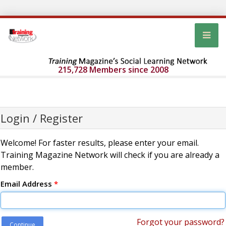
215,728 Members since 2008
Login / Register
Welcome! For faster results, please enter your email.
Training Magazine Network will check if you are already a
member.
Email Address
*
Forgot your password?
Continue