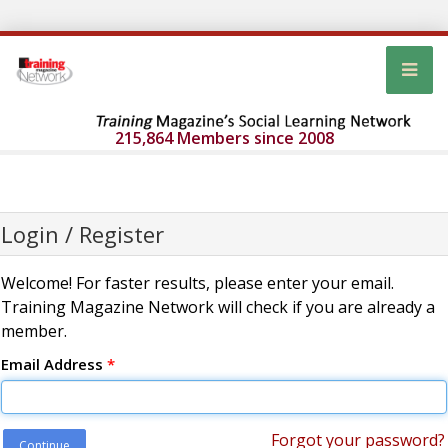
215,864 Members since 2008
Login / Register
Welcome! For faster results, please enter your email.
Training Magazine Network will check if you are already a
member.
Email Address
*
Forgot your password?
Continue