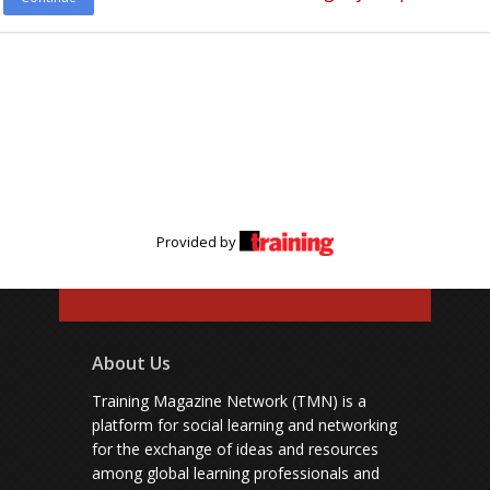
Provided by
About Us
Training Magazine Network (TMN) is a
platform for social learning and networking
for the exchange of ideas and resources
among global learning professionals and