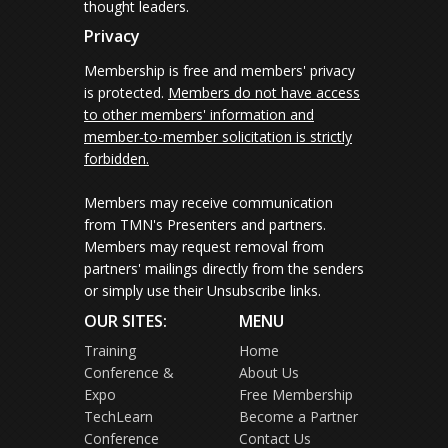
thought leaders.
Privacy
Membership is free and members' privacy
is protected.
Members do not have access
to other members' information and
member-to-member solicitation is strictly
forbidden.
Members may receive communication
from TMN's Presenters and partners.
Members may request removal from
partners' mailings directly from the senders
or simply use their Unsubscribe links.
OUR SITES:
MENU
Training
Home
Conference &
About Us
Expo
Free Membership
TechLearn
Become a Partner
Conference
Contact Us