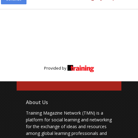
Provided by
About Us
Training Magazine Network (TMN) is a
platform for social learning and networking
for the exchange of ideas and resources
among global learning professionals and