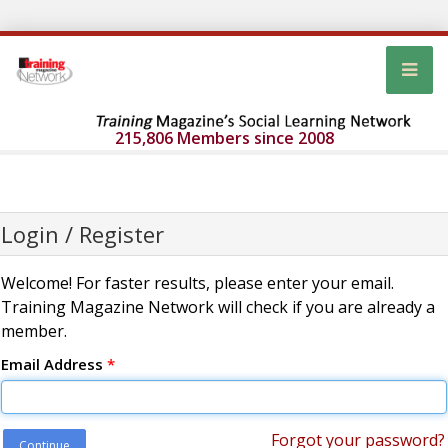
215,806 Members since 2008
Login / Register
Welcome! For faster results, please enter your email.
Training Magazine Network will check if you are already a
member.
Email Address
*
Forgot your password?
Continue