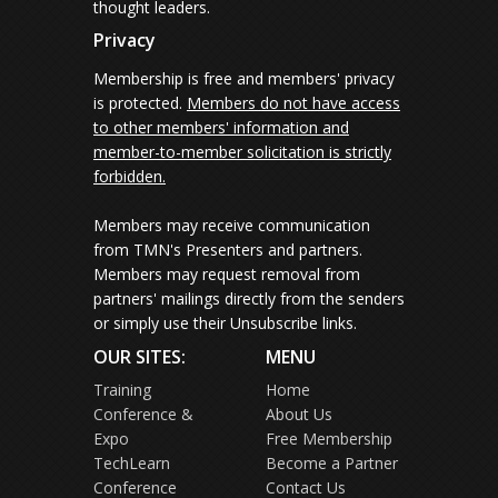
thought leaders.
Privacy
Membership is free and members' privacy
is protected.
Members do not have access
to other members' information and
member-to-member solicitation is strictly
forbidden.
Members may receive communication
from TMN's Presenters and partners.
Members may request removal from
partners' mailings directly from the senders
or simply use their Unsubscribe links.
OUR SITES:
MENU
Training
Home
Conference &
About Us
Expo
Free Membership
TechLearn
Become a Partner
Conference
Contact Us