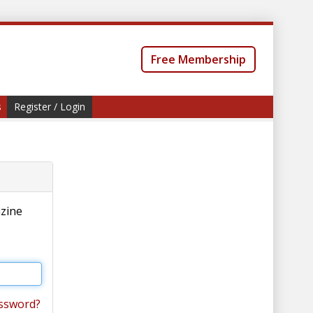
Free Membership
s
Register / Login
azine
ssword?