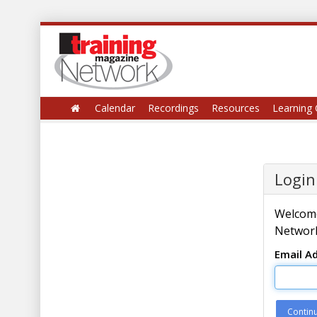
Calendar
Recordings
Resources
Learning 
Login
Welcome
Network
Email A
Contin