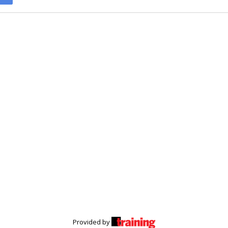
Provided by