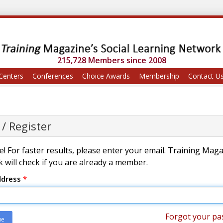
215,728 Members since 2008
Centers
Conferences
Choice Awards
Membership
Contact U
 / Register
! For faster results, please enter your email. Training Mag
 will check if you are already a member.
ddress
*
Forgot your pa
ue