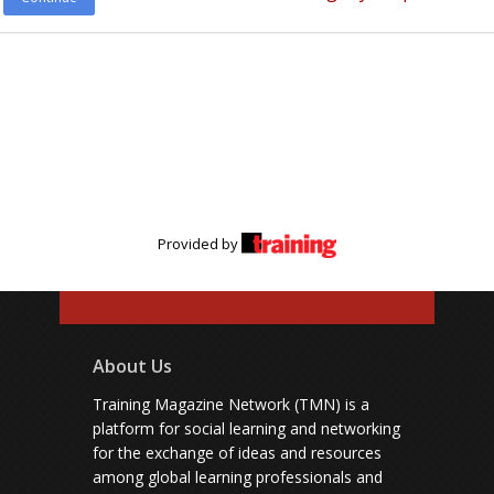
Provided by
About Us
Training Magazine Network (TMN) is a
platform for social learning and networking
for the exchange of ideas and resources
among global learning professionals and