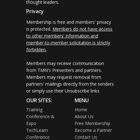
thought leaders.
Privacy
Membership is free and members' privacy
is protected.
Members do not have access
to other members' information and
member-to-member solicitation is strictly
forbidden.
Members may receive communication
from TMN's Presenters and partners.
Members may request removal from
partners' mailings directly from the senders
or simply use their Unsubscribe links.
OUR SITES:
MENU
Training
Home
Conference &
About Us
Expo
Free Membership
TechLearn
Become a Partner
Conference
Contact Us