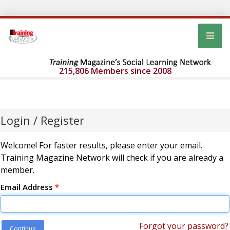
215,806 Members since 2008
Login / Register
Welcome! For faster results, please enter your email.
Training Magazine Network will check if you are already a
member.
Email Address
*
Forgot your password?
Continue