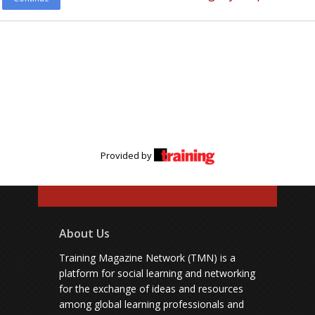
Provided by
About Us
Training Magazine Network (TMN) is a
platform for social learning and networking
for the exchange of ideas and resources
among global learning professionals and