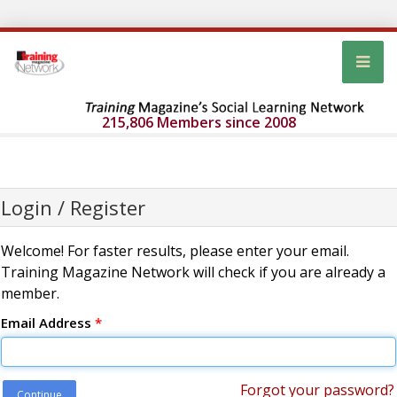
215,806 Members since 2008
Login / Register
Welcome! For faster results, please enter your email.
Training Magazine Network will check if you are already a
member.
Email Address
*
Forgot your password?
Continue