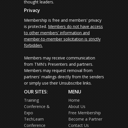
thought leaders.
Privacy
Membership is free and members' privacy
is protected.
Members do not have access
to other members' information and
member-to-member solicitation is strictly
forbidden.
Members may receive communication
from TMN's Presenters and partners.
Members may request removal from
partners' mailings directly from the senders
or simply use their Unsubscribe links.
OUR SITES:
MENU
Training
Home
Conference &
About Us
Expo
Free Membership
TechLearn
Become a Partner
Conference
Contact Us