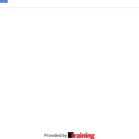
Provided by