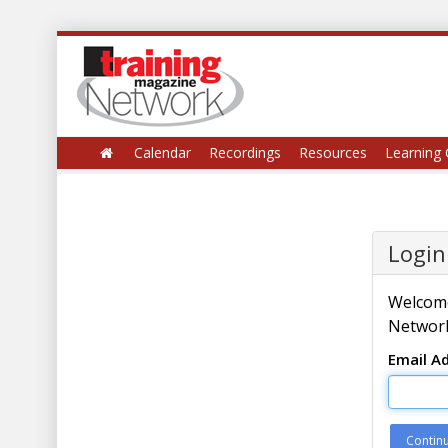
Calendar
Recordings
Resources
Learning 
Login
Welcome
Network
Email A
Contin