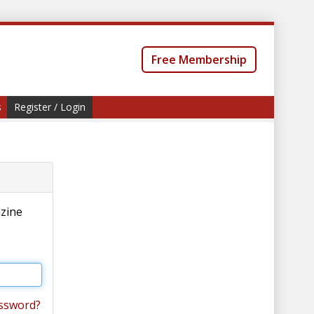
Free Membership
s
Register / Login
azine
ssword?