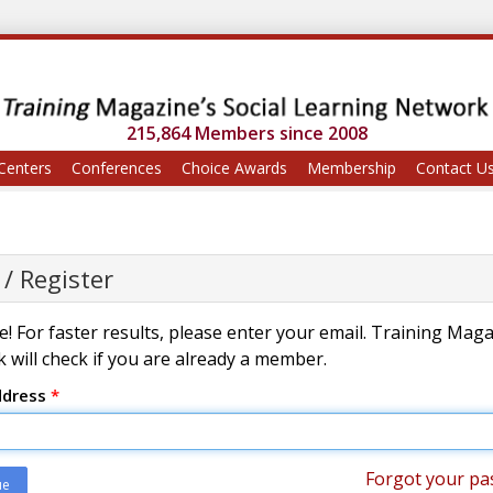
215,864 Members since 2008
Centers
Conferences
Choice Awards
Membership
Contact U
 / Register
! For faster results, please enter your email. Training Mag
 will check if you are already a member.
ddress
*
Forgot your pa
ue