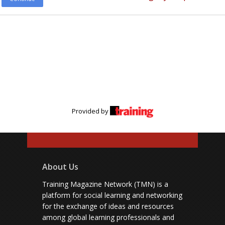
Provided by
About Us
Training Magazine Network (TMN) is a
platform for social learning and networking
for the exchange of ideas and resources
among global learning professionals and