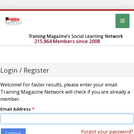
215,864 Members since 2008
Login / Register
Welcome! For faster results, please enter your email.
Training Magazine Network will check if you are already a
member.
Email Address
*
Forgot your password?
Continue