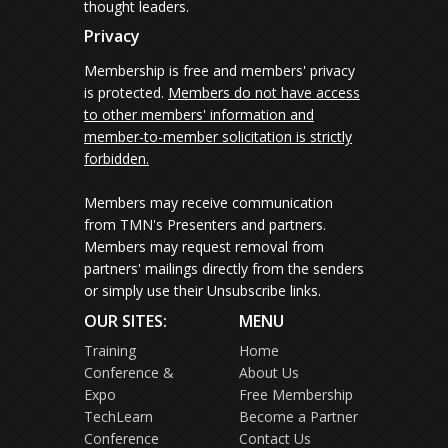
thought leaders.
Privacy
Membership is free and members' privacy
is protected.
Members do not have access
to other members' information and
member-to-member solicitation is strictly
forbidden.
Members may receive communication
from TMN's Presenters and partners.
Members may request removal from
partners' mailings directly from the senders
or simply use their Unsubscribe links.
OUR SITES:
MENU
Training
Home
Conference &
About Us
Expo
Free Membership
TechLearn
Become a Partner
Conference
Contact Us