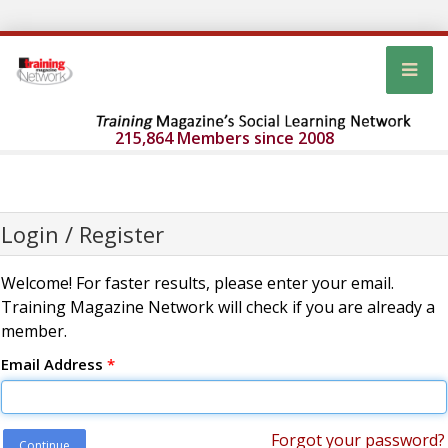
215,864 Members since 2008
Login / Register
Welcome! For faster results, please enter your email.
Training Magazine Network will check if you are already a
member.
Email Address
*
Forgot your password?
Continue