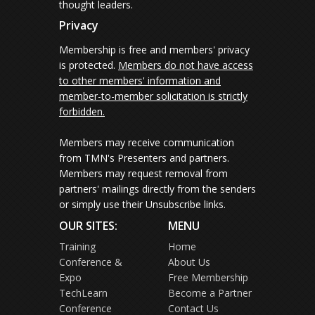
thought leaders.
Privacy
Membership is free and members' privacy
is protected.
Members do not have access
to other members' information and
member-to-member solicitation is strictly
forbidden.
Members may receive communication
from TMN's Presenters and partners.
Members may request removal from
partners' mailings directly from the senders
or simply use their Unsubscribe links.
OUR SITES:
MENU
Training
Home
Conference &
About Us
Expo
Free Membership
TechLearn
Become a Partner
Conference
Contact Us