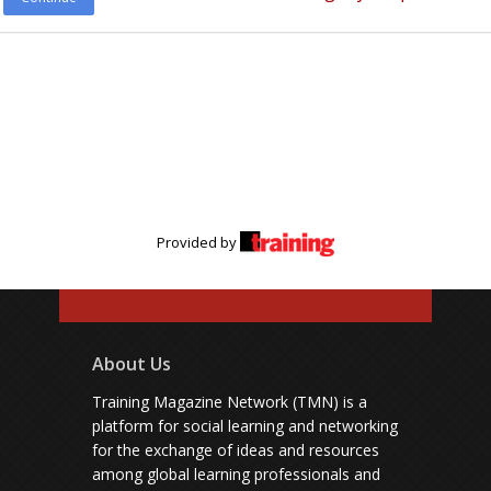
Provided by
About Us
Training Magazine Network (TMN) is a
platform for social learning and networking
for the exchange of ideas and resources
among global learning professionals and