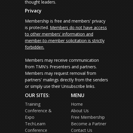
thought leaders.
Privacy
Membership is free and members' privacy
is protected.
Members do not have access
to other members' information and
member-to-member solicitation is strictly
forbidden.
Members may receive communication
from TMN's Presenters and partners.
Members may request removal from
partners' mailings directly from the senders
or simply use their Unsubscribe links.
OUR SITES:
MENU
Training
Home
Conference &
About Us
Expo
Free Membership
TechLearn
Become a Partner
Conference
Contact Us