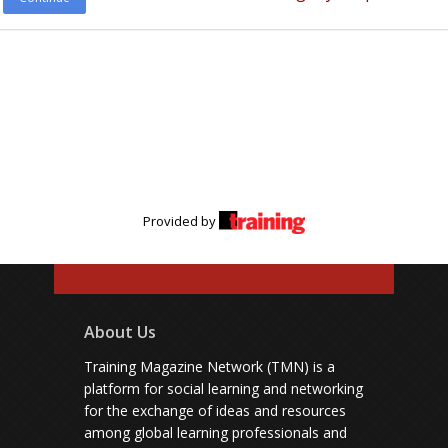
Provided by
About Us
Training Magazine Network (TMN) is a
platform for social learning and networking
for the exchange of ideas and resources
among global learning professionals and