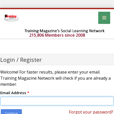
215,806 Members since 2008
Login / Register
Welcome! For faster results, please enter your email.
Training Magazine Network will check if you are already a
member.
Email Address
*
Forgot your password?
Continue