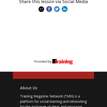
Share this lesson via Social Media
Provided by
About Us
Training Magazine Network (TMN) is a
platform for social learning and networking
for the exchange of ideas and resources