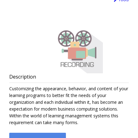
Description
Customizing the appearance, behavior, and content of your
learning programs to better fit the needs of your
organization and each individual within it, has become an
expectation for modern business computing solutions.
Within the world of learning management systems this
requirement can take many forms.