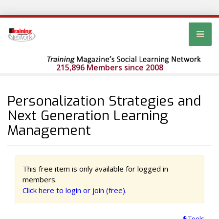
215,896 Members since 2008
Personalization Strategies and
Next Generation Learning
Management
This free item is only available for logged in
members.
Click here to login or join (free).
Tools