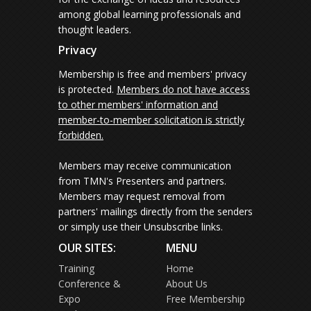
among global learning professionals and
thought leaders.
Privacy
Membership is free and members' privacy
is protected.
Members do not have access
to other members' information and
member-to-member solicitation is strictly
forbidden.
Members may receive communication
from TMN's Presenters and partners.
Members may request removal from
partners' mailings directly from the senders
or simply use their Unsubscribe links.
OUR SITES:
MENU
Training
Home
Conference &
About Us
Expo
Free Membership