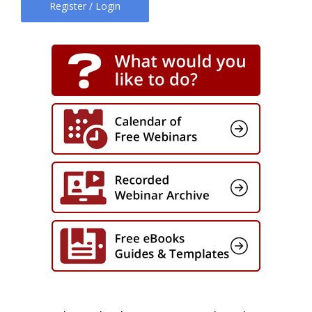
Register / Login